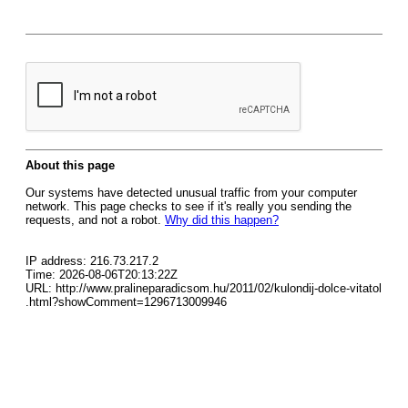
About this page
Our systems have detected unusual traffic from your computer
network. This page checks to see if it's really you sending the
requests, and not a robot.
Why did this happen?
IP address: 216.73.217.2
Time: 2026-08-06T20:13:22Z
URL: http://www.pralineparadicsom.hu/2011/02/kulondij-dolce-vitatol
.html?showComment=1296713009946